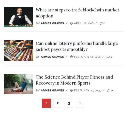
What are steps to track blockchain market
adoption
BY
ARMES GRAVES
APRIL 28, 2026
0
Can online lottery platforms handle large
jackpot payouts smoothly?
BY
ARMES GRAVES
FEBRUARY 19, 2026
0
The Science Behind Player Fitness and
Recovery in Modern Sports
BY
ARMES GRAVES
FEBRUARY 22, 2025
0
1
2
3