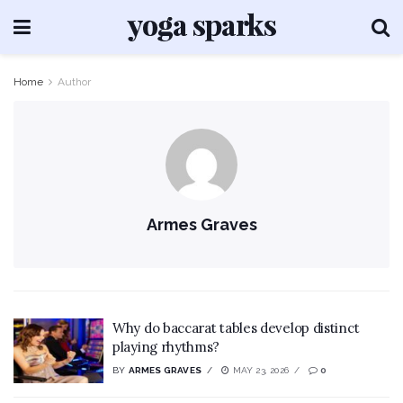
Home
Author
Armes Graves
Why do baccarat tables develop distinct
playing rhythms?
BY
ARMES GRAVES
MAY 23, 2026
0