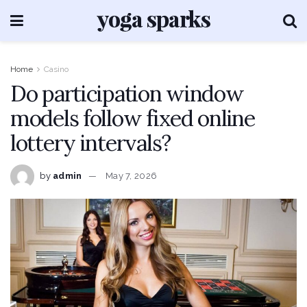
Home
Casino
Do participation window
models follow fixed online
lottery intervals?
by
admin
May 7, 2026