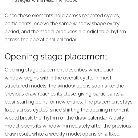
stages within each window.
Once these elements hold across repeated cycles,
participants receive the same window shape every
period, and the model produces a predictable rhythm
across the operational calendar.
Opening stage placement
Opening stage placement describes where each
window begins within the overall cycle. In most
structured models, the window opens soon after the
previous draw reaches its close, giving participants a
clear starting point for new entries. The placement stays
fixed across cycles, since shifting the opening moment
would break the rhythm of the draw calendar. A daily
model opens its window immediately after the previous
draw result, while a weekly model opens on a fixed