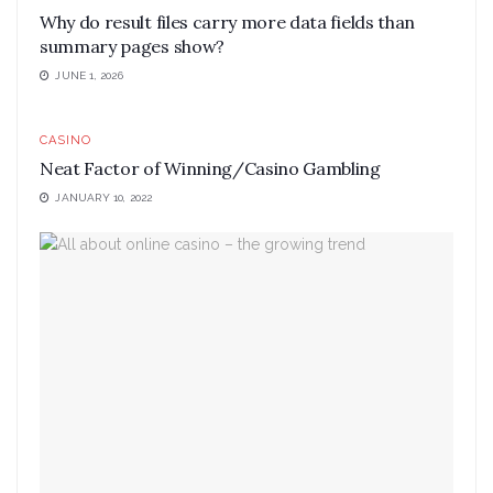
Why do result files carry more data fields than
summary pages show?
JUNE 1, 2026
CASINO
Neat Factor of Winning/Casino Gambling
JANUARY 10, 2022