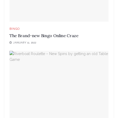
BINGO
The Brand-new Bingo Online Craze
JANUARY 11, 2022