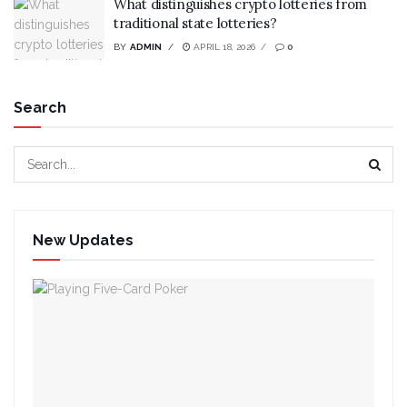
What distinguishes crypto lotteries from
traditional state lotteries?
BY
ADMIN
APRIL 18, 2026
0
Search
New Updates