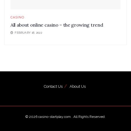
CASINO
All about online casino – the growing trend
FEBRUARY 18, 2022
Contact Us
About Us
© 2026
casino-startplay.com
. All Rights Reserved.