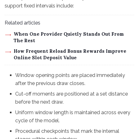
support fixed intervals include:
Related articles
When One Provider Quietly Stands Out From
The Rest
How Frequent Reload Bonus Rewards Improve
Online Slot Deposit Value
Window opening points are placed immediately
after the previous draw closes.
Cut-off moments are positioned at a set distance
before the next draw.
Uniform window length is maintained across every
cycle of the model.
Procedural checkpoints that mark the internal