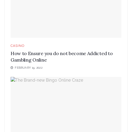
CASINO
How to Ensure you do not become Addicted to
Gambling Online
FEBRUARY 19, 2022