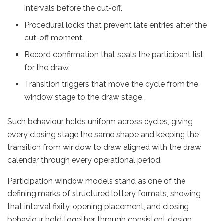
intervals before the cut-off.
Procedural locks that prevent late entries after the
cut-off moment.
Record confirmation that seals the participant list
for the draw.
Transition triggers that move the cycle from the
window stage to the draw stage.
Such behaviour holds uniform across cycles, giving
every closing stage the same shape and keeping the
transition from window to draw aligned with the draw
calendar through every operational period.
Participation window models stand as one of the
defining marks of structured lottery formats, showing
that interval fixity, opening placement, and closing
behaviour hold together through consistent design