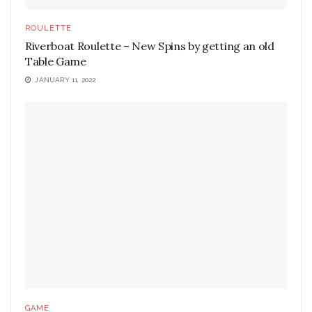
ROULETTE
Riverboat Roulette – New Spins by getting an old
Table Game
JANUARY 11, 2022
GAME