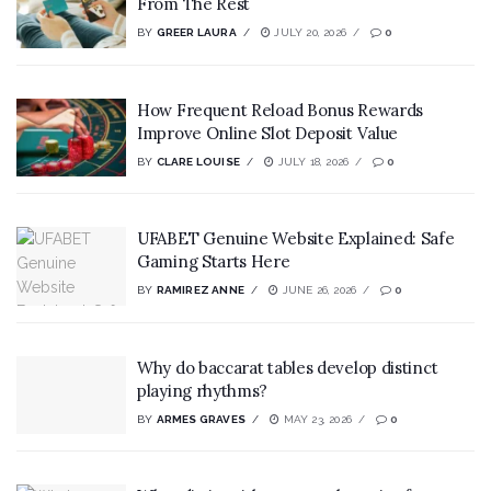
From The Rest
BY
GREER LAURA
JULY 20, 2026
0
How Frequent Reload Bonus Rewards
Improve Online Slot Deposit Value
BY
CLARE LOUISE
JULY 18, 2026
0
UFABET Genuine Website Explained: Safe
Gaming Starts Here
BY
RAMIREZ ANNE
JUNE 26, 2026
0
Why do baccarat tables develop distinct
playing rhythms?
BY
ARMES GRAVES
MAY 23, 2026
0