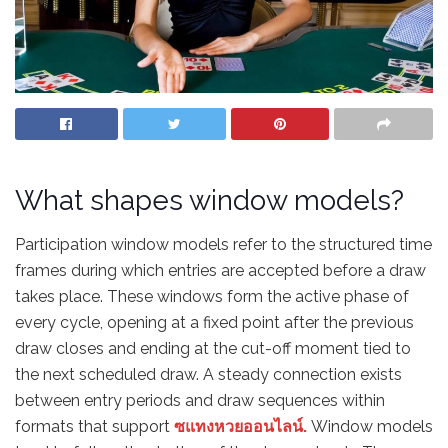
What shapes window models?
Participation window models refer to the structured time
frames during which entries are accepted before a draw
takes place. These windows form the active phase of
every cycle, opening at a fixed point after the previous
draw closes and ending at the cut-off moment tied to
the next scheduled draw. A steady connection exists
between entry periods and draw sequences within
formats that support
ซแทงหวยออนไลน์
.
Window models