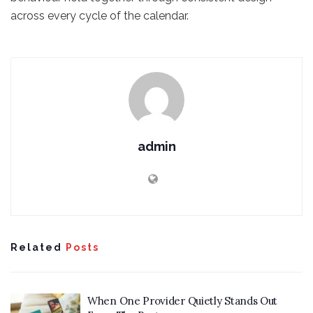
across every cycle of the calendar.
admin
Related
Posts
When One Provider Quietly Stands Out