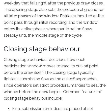
weekday that falls right after the previous draw closes.
The opening stage also sets the procedural ground for
all later phases of the window. Entries submitted at this
point pass through initial recording, and the window
enters its active phase, where participation flows
steadily until the middle stage of the cycle.
Closing stage behaviour
Closing stage behaviour describes how each
participation window moves toward its cut-off point
before the draw itself. The closing stage typically
tightens submission flow as the cut-off approaches,
since operators set strict procedural markers to seal the
window before the draw begins. Common features of
closing stage behaviour include:
Final submission reminders are placed at set