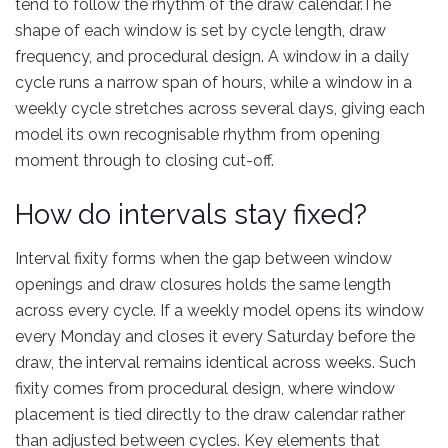
tend to follow the rhythm of the draw calendar.The
shape of each window is set by cycle length, draw
frequency, and procedural design. A window in a daily
cycle runs a narrow span of hours, while a window in a
weekly cycle stretches across several days, giving each
model its own recognisable rhythm from opening
moment through to closing cut-off.
How do intervals stay fixed?
Interval fixity forms when the gap between window
openings and draw closures holds the same length
across every cycle. If a weekly model opens its window
every Monday and closes it every Saturday before the
draw, the interval remains identical across weeks. Such
fixity comes from procedural design, where window
placement is tied directly to the draw calendar rather
than adjusted between cycles. Key elements that