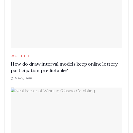
ROULETTE
How do draw interval models keep online lottery
participation predictable?
MAY 9, 2026