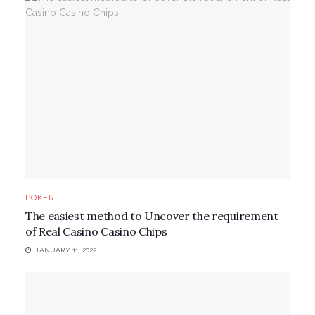
POKER
The easiest method to Uncover the requirement
of Real Casino Casino Chips
JANUARY 11, 2022