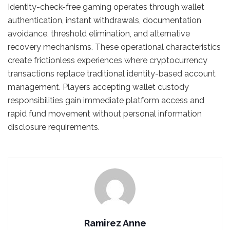
Identity-check-free gaming operates through wallet
authentication, instant withdrawals, documentation
avoidance, threshold elimination, and alternative
recovery mechanisms. These operational characteristics
create frictionless experiences where cryptocurrency
transactions replace traditional identity-based account
management. Players accepting wallet custody
responsibilities gain immediate platform access and
rapid fund movement without personal information
disclosure requirements.
Ramirez Anne