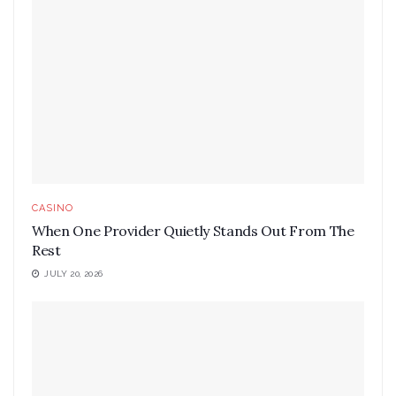
CASINO
When One Provider Quietly Stands Out From The
Rest
JULY 20, 2026