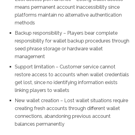
means permanent account inaccessibility since
platforms maintain no alternative authentication
methods
Backup responsibility – Players bear complete
responsibility for wallet backup procedures through
seed phrase storage or hardware wallet
management
Support limitation – Customer service cannot
restore access to accounts when wallet credentials
get lost, since no identifying information exists
linking players to wallets
New wallet creation – Lost wallet situations require
creating fresh accounts through different wallet
connections, abandoning previous account
balances permanently