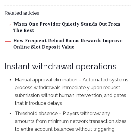
Related articles
When One Provider Quietly Stands Out From
The Rest
How Frequent Reload Bonus Rewards Improve
Online Slot Deposit Value
Instant withdrawal operations
Manual approval elimination – Automated systems
process withdrawals immediately upon request
submission without human intervention, and gates
that introduce delays
Threshold absence – Players withdraw any
amounts from minimum network transaction sizes
to entire account balances without triggering