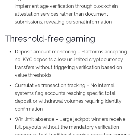
implement age verification through blockchain
attestation services rather than document
submissions, revealing personal information
Threshold-free gaming
Deposit amount monitoring – Platforms accepting
no-KYC deposits allow unlimited cryptocurrency
transfers without triggering verification based on
value thresholds
Cumulative transaction tracking – No internal
systems flag accounts reaching specific total
deposit or withdrawal volumes requiring identity
confirmation
Win limit absence – Large jackpot winners receive
full payouts without the mandatory verification
processes that traditional gaming operators impose