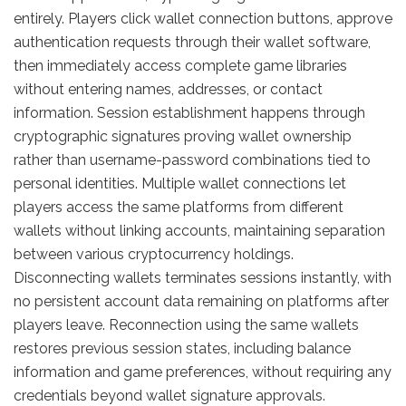
entirely. Players click wallet connection buttons, approve
authentication requests through their wallet software,
then immediately access complete game libraries
without entering names, addresses, or contact
information. Session establishment happens through
cryptographic signatures proving wallet ownership
rather than username-password combinations tied to
personal identities. Multiple wallet connections let
players access the same platforms from different
wallets without linking accounts, maintaining separation
between various cryptocurrency holdings.
Disconnecting wallets terminates sessions instantly, with
no persistent account data remaining on platforms after
players leave. Reconnection using the same wallets
restores previous session states, including balance
information and game preferences, without requiring any
credentials beyond wallet signature approvals.