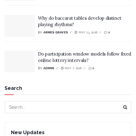
Why do baccarat tables develop distinct
playing rhythms?
BY
ARMES GRAVES
MAY 23, 2026
0
Do participation window models follow fixed
online lottery intervals?
BY
ADMIN
MAY 7, 2026
0
Search
New Updates