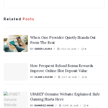
Related
Posts
When One Provider Quietly Stands Out
From The Rest
BY
GREER LAURA
JULY 20, 2026
0
How Frequent Reload Bonus Rewards
Improve Online Slot Deposit Value
BY
CLARE LOUISE
JULY 18, 2026
0
UFABET Genuine Website Explained: Safe
Gaming Starts Here
BY
RAMIREZ ANNE
JUNE 26, 2026
0