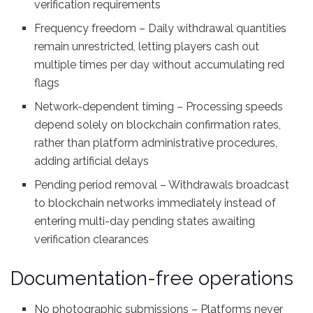
verification requirements
Frequency freedom – Daily withdrawal quantities
remain unrestricted, letting players cash out
multiple times per day without accumulating red
flags
Network-dependent timing – Processing speeds
depend solely on blockchain confirmation rates,
rather than platform administrative procedures,
adding artificial delays
Pending period removal – Withdrawals broadcast
to blockchain networks immediately instead of
entering multi-day pending states awaiting
verification clearances
Documentation-free operations
No photographic submissions – Platforms never