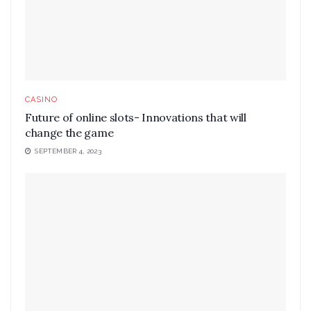
CASINO
Future of online slots- Innovations that will
change the game
SEPTEMBER 4, 2023