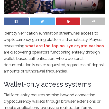
Identity verification elimination streamlines access to
cryptocurrency gaming platforms dramatically. Players
researching
what are the top no-kyc crypto casinos
are discovering operators functioning entirely through
wallet-based authentication, where personal
documentation is never requested, regardless of deposit
amounts or withdrawal frequencies.
Wallet-only access systems
Platform entry requires nothing beyond connecting
cryptocurrency wallets through browser extensions or
mobile applications, bypassing registration forms