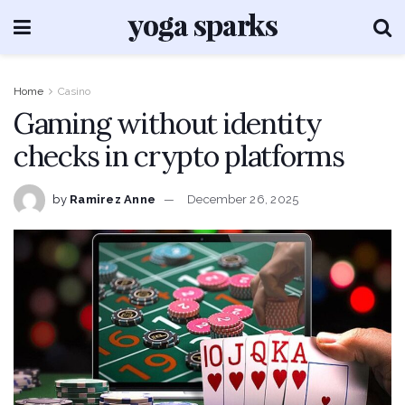
Home
Casino
Gaming without identity
checks in crypto platforms
by
Ramirez Anne
December 26, 2025