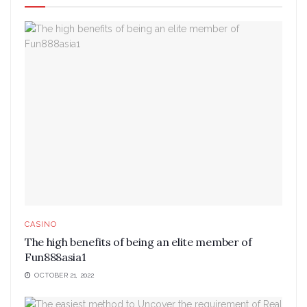
CASINO
The high benefits of being an elite member of
Fun888asia1
OCTOBER 21, 2022