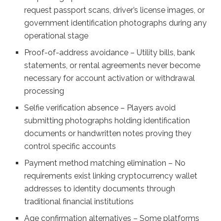
request passport scans, driver’s license images, or
government identification photographs during any
operational stage
Proof-of-address avoidance – Utility bills, bank
statements, or rental agreements never become
necessary for account activation or withdrawal
processing
Selfie verification absence – Players avoid
submitting photographs holding identification
documents or handwritten notes proving they
control specific accounts
Payment method matching elimination – No
requirements exist linking cryptocurrency wallet
addresses to identity documents through
traditional financial institutions
Age confirmation alternatives – Some platforms