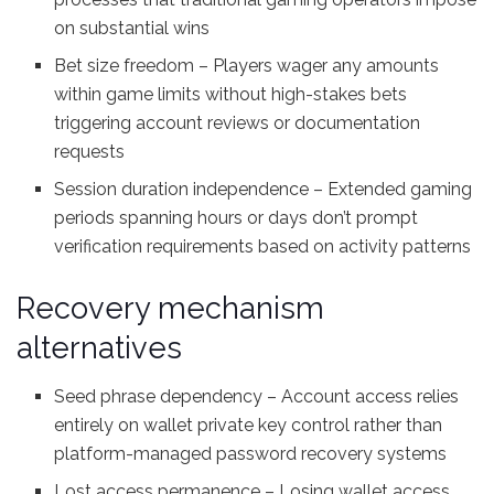
on substantial wins
Bet size freedom – Players wager any amounts
within game limits without high-stakes bets
triggering account reviews or documentation
requests
Session duration independence – Extended gaming
periods spanning hours or days don’t prompt
verification requirements based on activity patterns
Recovery mechanism
alternatives
Seed phrase dependency – Account access relies
entirely on wallet private key control rather than
platform-managed password recovery systems
Lost access permanence – Losing wallet access