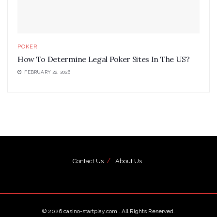
POKER
How To Determine Legal Poker Sites In The US?
FEBRUARY 22, 2026
Contact Us
About Us
© 2026
casino-startplay.com
. All Rights Reserved.