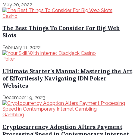
May 20, 2022
Casino
The Best Things To Consider For Big Web
Slots
February 11, 2022
Poker
Ultimate Starter’s Manual: Mastering the Art
of Effortlessly Navigating IDN Poker
Websites
December 19, 2023
Gambling
Cryptocurrency Adoption Alters Payment
Processing Speed in Contemporary Internet