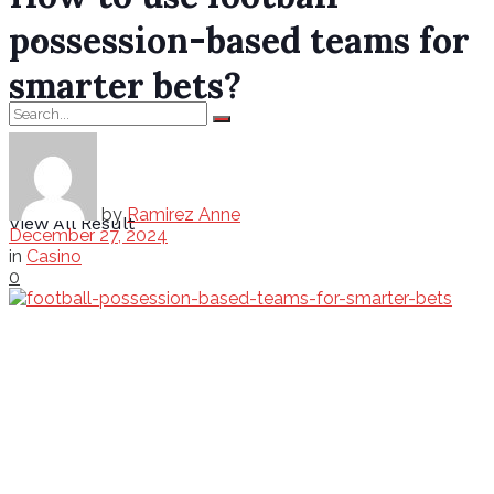
possession-based teams for
Roulette
smarter bets?
No Result
by
Ramirez Anne
View All Result
December 27, 2024
in
Casino
0