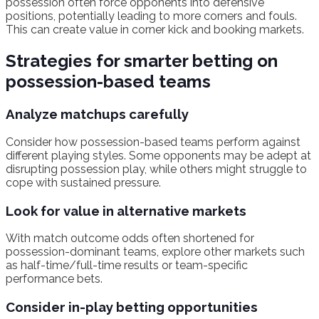
possession often force opponents into defensive
positions, potentially leading to more corners and fouls.
This can create value in corner kick and booking markets.
Strategies for smarter betting on
possession-based teams
Analyze matchups carefully
Consider how possession-based teams perform against
different playing styles. Some opponents may be adept at
disrupting possession play, while others might struggle to
cope with sustained pressure.
Look for value in alternative markets
With match outcome odds often shortened for
possession-dominant teams, explore other markets such
as half-time/full-time results or team-specific
performance bets.
Consider in-play betting opportunities