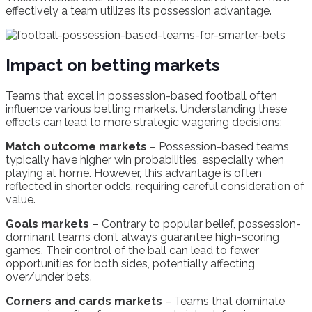
effectively a team utilizes its possession advantage.
Impact on betting markets
Teams that excel in possession-based football often
influence various betting markets. Understanding these
effects can lead to more strategic wagering decisions:
Match outcome markets
– Possession-based teams
typically have higher win probabilities, especially when
playing at home. However, this advantage is often
reflected in shorter odds, requiring careful consideration of
value.
Goals markets
–
Contrary to popular belief, possession-
dominant teams don’t always guarantee high-scoring
games. Their control of the ball can lead to fewer
opportunities for both sides, potentially affecting
over/under bets.
Corners and cards markets
– Teams that dominate