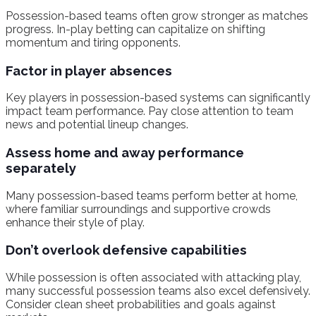
Possession-based teams often grow stronger as matches
progress. In-play betting can capitalize on shifting
momentum and tiring opponents.
Factor in player absences
Key players in possession-based systems can significantly
impact team performance. Pay close attention to team
news and potential lineup changes.
Assess home and away performance
separately
Many possession-based teams perform better at home,
where familiar surroundings and supportive crowds
enhance their style of play.
Don’t overlook defensive capabilities
While possession is often associated with attacking play,
many successful possession teams also excel defensively.
Consider clean sheet probabilities and goals against