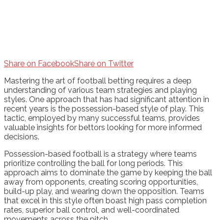
Share on Facebook
Share on Twitter
Mastering the art of football betting requires a deep
understanding of various team strategies and playing
styles. One approach that has had significant attention in
recent years is the possession-based style of play. This
tactic, employed by many successful teams, provides
valuable insights for bettors looking for more informed
decisions.
Possession-based football is a strategy where teams
prioritize controlling the ball for long periods. This
approach aims to dominate the game by keeping the ball
away from opponents, creating scoring opportunities,
build-up play, and wearing down the opposition. Teams
that excel in this style often boast high pass completion
rates, superior ball control, and well-coordinated
movements across the pitch.