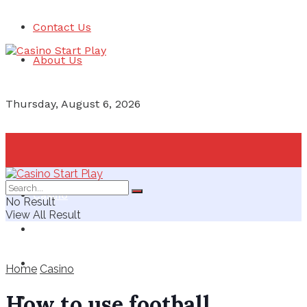
Contact Us
About Us
Thursday, August 6, 2026
Casino
No Result
View All Result
Poker
Bingo
Home
Casino
How to use football
Blackjack