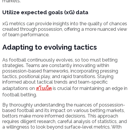
markets.
Utilize expected goals (xG) data
xG metrics can provide insights into the quality of chances
created through possession, offering a more nuanced view
of team performance.
Adapting to evolving tactics
As football continuously evolves, so too must betting
strategies. Teams are constantly innovating within
possession-based frameworks, incorporating pressing
tactics, positional play, and rapid transitions. Staying
informed about tactical trends and team-specific
adaptations on
สโบเบ็ต
is crucial for maintaining an edge in
football betting.
By thoroughly understanding the nuances of possession-
based football and its impact on various betting markets,
bettors make more informed decisions. This approach
requires diligent research, careful analysis of statistics, and
a willingness to look beyond surface-level metrics. With