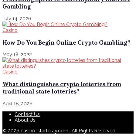
Gambling
July 14, 2026
Casino
How Do You Begin Online Crypto Gambling?
May 18, 2022
Casino
What distinguishes crypto lotteries from
traditional state lotteries?
April 18, 2026
Contact Us
About Us
© 2026
casino-startplay.com
. All Rights Reserved.