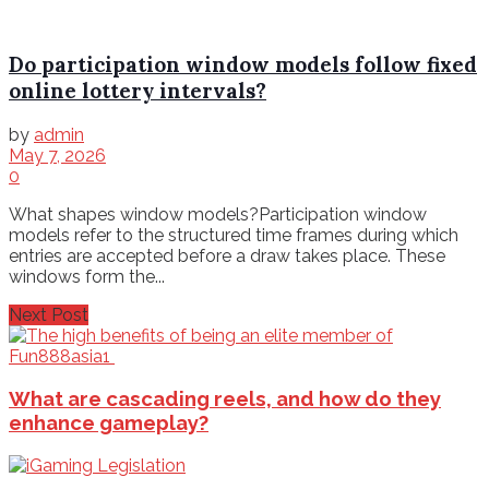
Do participation window models follow fixed
online lottery intervals?
by
admin
May 7, 2026
0
What shapes window models?Participation window
models refer to the structured time frames during which
entries are accepted before a draw takes place. These
windows form the...
Next Post
What are cascading reels, and how do they
enhance gameplay?