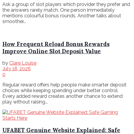
Ask a group of slot players which provider they prefer and
the answers rarely match. One person immediately
mentions colourful bonus rounds. Another talks about
smoother...
How Frequent Reload Bonus Rewards
Improve Online Slot Deposit Value
by
Clare Louise
July 18, 2026
0
Regular reward offers help people make smarter deposit
choices while keeping spending under better control.
Every added reward creates another chance to extend
play without raising...
UFABET Genuine Website Explained: Safe