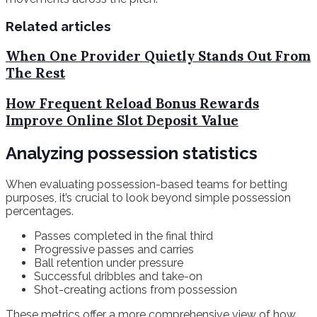
Related articles
When One Provider Quietly Stands Out From
The Rest
How Frequent Reload Bonus Rewards
Improve Online Slot Deposit Value
Analyzing possession statistics
When evaluating possession-based teams for betting
purposes, it’s crucial to look beyond simple possession
percentages.
Passes completed in the final third
Progressive passes and carries
Ball retention under pressure
Successful dribbles and take-on
Shot-creating actions from possession
These metrics offer a more comprehensive view of how