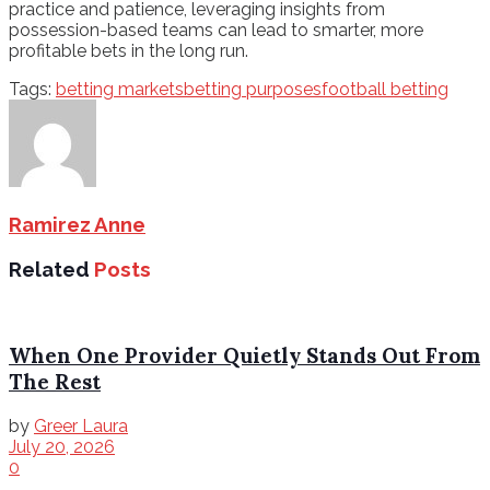
practice and patience, leveraging insights from
possession-based teams can lead to smarter, more
profitable bets in the long run.
Tags:
betting markets
betting purposes
football betting
Ramirez Anne
Related
Posts
When One Provider Quietly Stands Out From
The Rest
by
Greer Laura
July 20, 2026
0