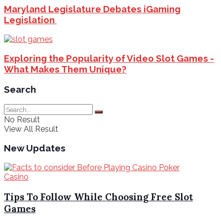
Maryland Legislature Debates iGaming
Legislation
Exploring the Popularity of Video Slot Games -
What Makes Them Unique?
Search
No Result
View All Result
New Updates
Casino
Tips To Follow While Choosing Free Slot
Games