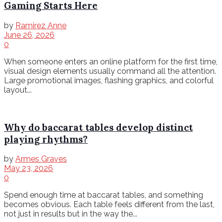
Gaming Starts Here
by
Ramirez Anne
June 26, 2026
0
When someone enters an online platform for the first time,
visual design elements usually command all the attention.
Large promotional images, flashing graphics, and colorful
layout...
Why do baccarat tables develop distinct
playing rhythms?
by
Armes Graves
May 23, 2026
0
Spend enough time at baccarat tables, and something
becomes obvious. Each table feels different from the last,
not just in results but in the way the...