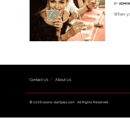
BY
ADMIN
When you
Contact Us
About Us
© 2026
casino-startplay.com
. All Rights Reserved.