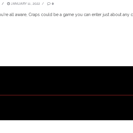
JANUARY 11, 2022
0
're all aware, Craps could be a game you can enter just about any ca