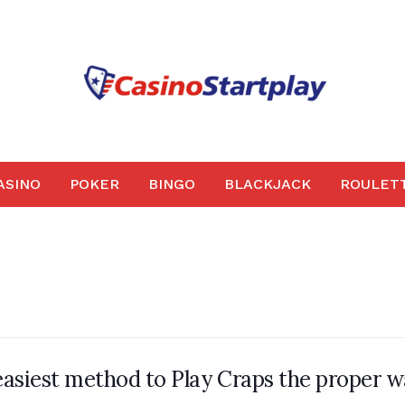
ASINO
POKER
BINGO
BLACKJACK
ROULET
asiest method to Play Craps the proper w