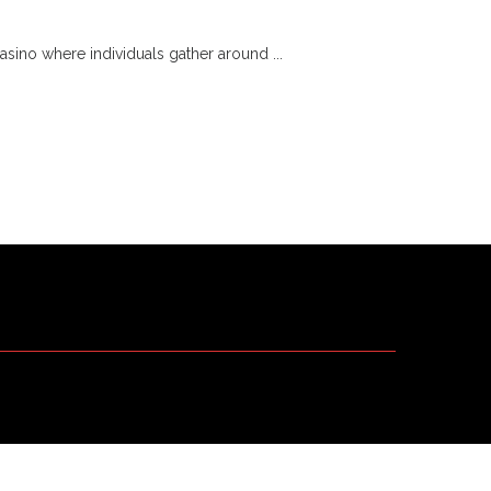
sino where individuals gather around ...