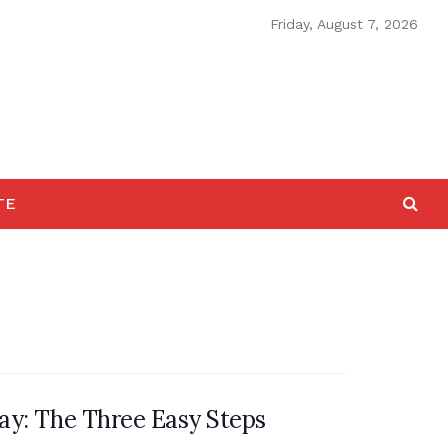
Friday, August 7, 2026
TE
ay: The Three Easy Steps