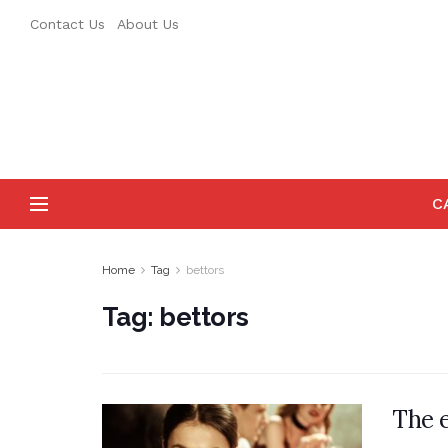
Contact Us
About Us
C
Home
Tag
bettors
Tag:
bettors
The e