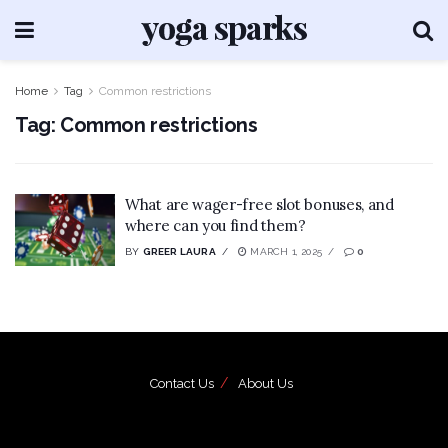
Home
Tag
Common restrictions
Tag:
Common restrictions
What are wager-free slot bonuses, and
where can you find them?
BY
GREER LAURA
MARCH 1, 2025
0
Contact Us
About Us