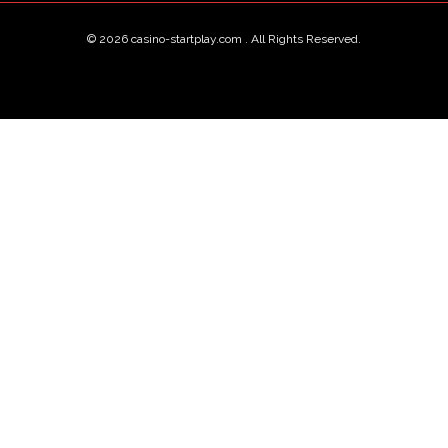
© 2026
casino-startplay.com
. All Rights Reserved.