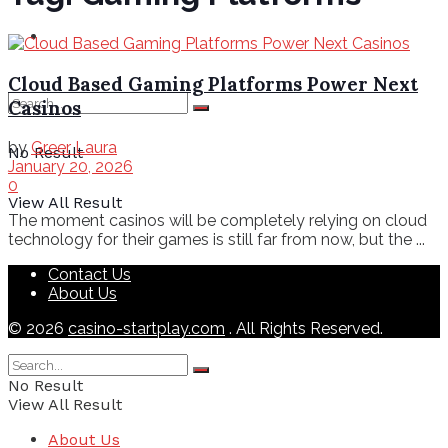
Roulette
Cloud Based Gaming Platforms Power Next
Casinos
by
Greer Laura
No Result
January 20, 2026
0
View All Result
The moment casinos will be completely relying on cloud
technology for their games is still far from now, but the ...
Contact Us
About Us
© 2026
casino-startplay.com
. All Rights Reserved.
No Result
View All Result
About Us