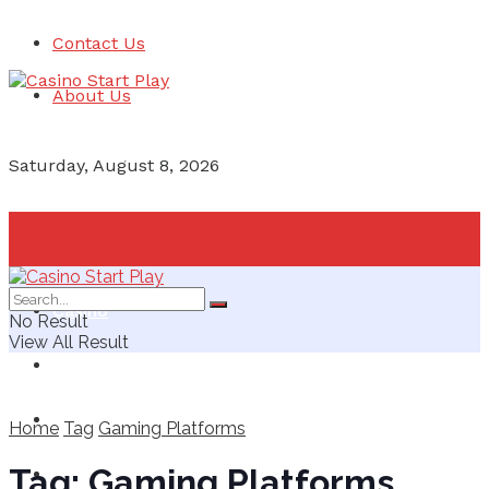
Contact Us
About Us
Saturday, August 8, 2026
Casino
No Result
View All Result
Poker
Bingo
Home
Tag
Gaming Platforms
Tag:
Gaming Platforms
Blackjack