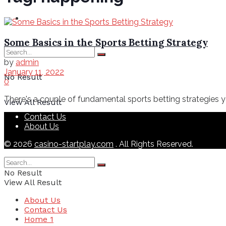
Roulette
Some Basics in the Sports Betting Strategy
by
admin
January 11, 2022
No Result
0
There's a couple of fundamental sports betting strategies 
View All Result
Contact Us
About Us
© 2026
casino-startplay.com
. All Rights Reserved.
No Result
View All Result
About Us
Contact Us
Home 1