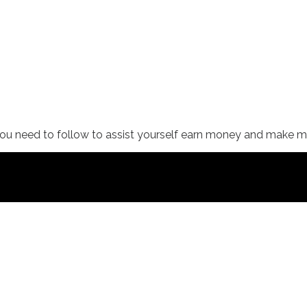
you need to follow to assist yourself earn money and make mo