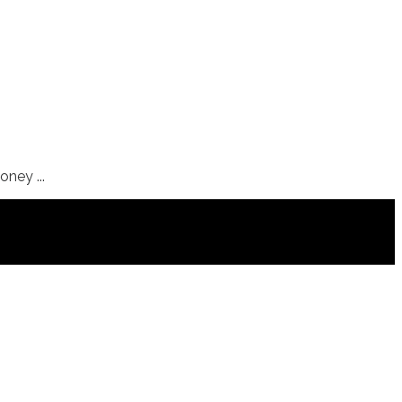
ney ...