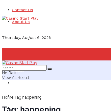
Contact Us
About Us
Thursday, August 6, 2026
Casino
No Result
View All Result
Poker
Bingo
Home
Tag
happening
Tag:
happening
Blackjack