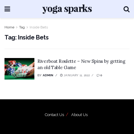
Home
Tag
Inside Bets
Tag:
Inside Bets
Riverboat Roulette – New Spins by getting
an old Table Game
BY
ADMIN
JANUARY 11, 2022
0
Contact Us
About Us