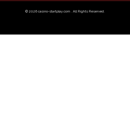
© 2026
casino-startplay.com
. All Rights Reserved.