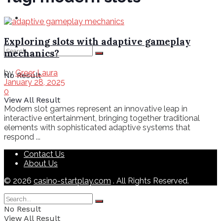
Roulette
Exploring slots with adaptive gameplay
mechanics?
by
Greer Laura
No Result
January 28, 2025
0
View All Result
Modern slot games represent an innovative leap in
interactive entertainment, bringing together traditional
elements with sophisticated adaptive systems that
respond ...
Contact Us
About Us
© 2026
casino-startplay.com
. All Rights Reserved.
No Result
View All Result