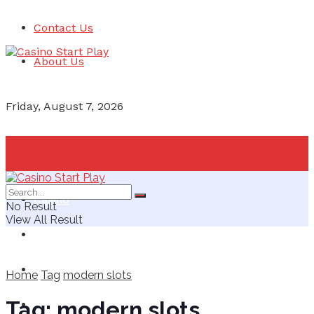
Contact Us
About Us
Friday, August 7, 2026
Casino
No Result
View All Result
Poker
Bingo
Home
Tag
modern slots
Tag:
modern slots
Blackjack