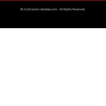
© 2026
casino-startplay.com
. All Rights Reserved.