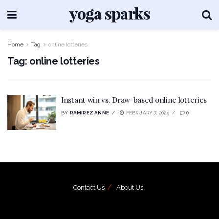
Home
Tag
online lotteries
Tag:
online lotteries
Instant win vs. Draw-based online lotteries
BY
RAMIREZ ANNE
FEBRUARY 7, 2025
0
Contact Us
About Us