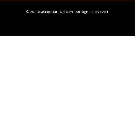
© 2026
casino-startplay.com
. All Rights Reserved.