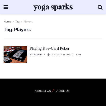
Home
Tag
Players
Tag:
Players
Playing Five-Card Poker
BY
ADMIN
JANUARY 11, 2022
0
Contact Us
About Us