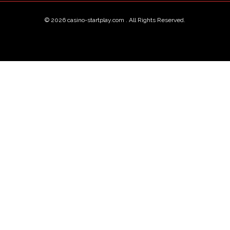
© 2026
casino-startplay.com
. All Rights Reserved.