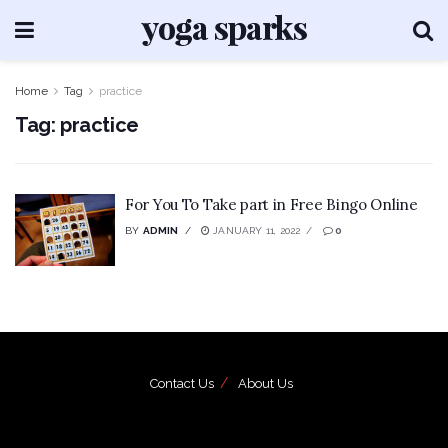
Home
Tag
practice
Tag:
practice
For You To Take part in Free Bingo Online
BY
ADMIN
JANUARY 11, 2022
0
Contact Us
About Us