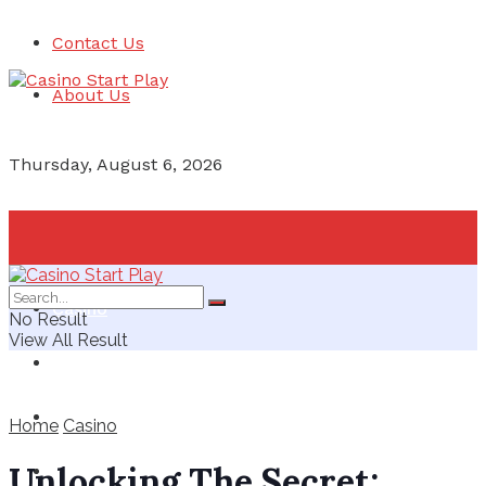
Contact Us
About Us
Thursday, August 6, 2026
Casino
No Result
View All Result
Poker
Bingo
Home
Casino
Unlocking The Secret:
Blackjack