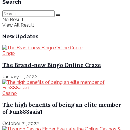
Search
No Result
View All Result
New Updates
Bingo
The Brand-new Bingo Online Craze
January 11, 2022
Casino
The high benefits of being an elite member
of Fun888asia1
October 21, 2022