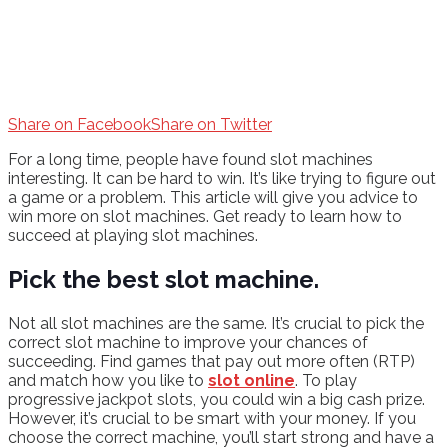
Share on Facebook
Share on Twitter
For a long time, people have found slot machines
interesting. It can be hard to win. It’s like trying to figure out
a game or a problem. This article will give you advice to
win more on slot machines. Get ready to learn how to
succeed at playing slot machines.
Pick the best slot machine.
Not all slot machines are the same. It’s crucial to pick the
correct slot machine to improve your chances of
succeeding. Find games that pay out more often (RTP)
and match how you like to
slot online
. To play
progressive jackpot slots, you could win a big cash prize.
However, it’s crucial to be smart with your money. If you
choose the correct machine, you’ll start strong and have a