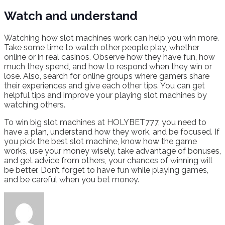
Watch and understand
Watching how slot machines work can help you win more.
Take some time to watch other people play, whether
online or in real casinos. Observe how they have fun, how
much they spend, and how to respond when they win or
lose. Also, search for online groups where gamers share
their experiences and give each other tips. You can get
helpful tips and improve your playing slot machines by
watching others.
To win big slot machines at HOLYBET777, you need to
have a plan, understand how they work, and be focused. If
you pick the best slot machine, know how the game
works, use your money wisely, take advantage of bonuses,
and get advice from others, your chances of winning will
be better. Don’t forget to have fun while playing games,
and be careful when you bet money.