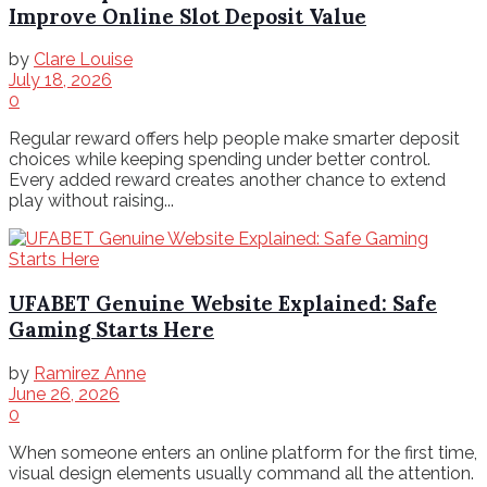
Improve Online Slot Deposit Value
by
Clare Louise
July 18, 2026
0
Regular reward offers help people make smarter deposit
choices while keeping spending under better control.
Every added reward creates another chance to extend
play without raising...
UFABET Genuine Website Explained: Safe
Gaming Starts Here
by
Ramirez Anne
June 26, 2026
0
When someone enters an online platform for the first time,
visual design elements usually command all the attention.