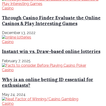
Casino
Through Casino Finder Evaluate the Online
Casinos & Play Interesting Games
December 13, 2022
Casino
Instant win vs. Draw-based online lotteries
February 7, 2025
Casino
Why is an online betting ID essential for
enthusiasts?
May 24, 2024
Casino