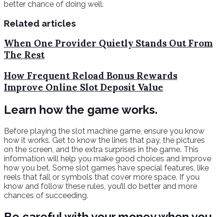
better chance of doing well.
Related articles
When One Provider Quietly Stands Out From
The Rest
How Frequent Reload Bonus Rewards
Improve Online Slot Deposit Value
Learn how the game works.
Before playing the slot machine game, ensure you know
how it works. Get to know the lines that pay, the pictures
on the screen, and the extra surprises in the game. This
information will help you make good choices and improve
how you bet. Some slot games have special features, like
reels that fall or symbols that cover more space. If you
know and follow these rules, you’ll do better and more
chances of succeeding.
Be careful with your money when you