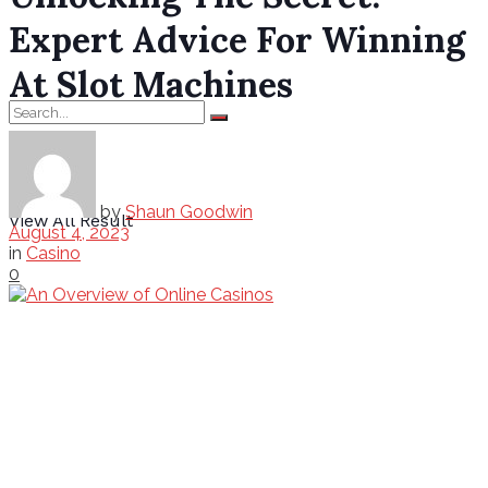
Expert Advice For Winning
Roulette
At Slot Machines
No Result
by
Shaun Goodwin
View All Result
August 4, 2023
in
Casino
0