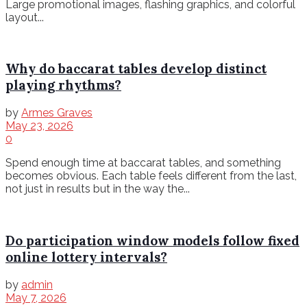
Large promotional images, flashing graphics, and colorful
layout...
Why do baccarat tables develop distinct
playing rhythms?
by
Armes Graves
May 23, 2026
0
Spend enough time at baccarat tables, and something
becomes obvious. Each table feels different from the last,
not just in results but in the way the...
Do participation window models follow fixed
online lottery intervals?
by
admin
May 7, 2026