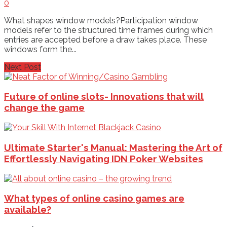
0
What shapes window models?Participation window
models refer to the structured time frames during which
entries are accepted before a draw takes place. These
windows form the...
Next Post
Future of online slots- Innovations that will
change the game
Ultimate Starter's Manual: Mastering the Art of
Effortlessly Navigating IDN Poker Websites
What types of online casino games are
available?