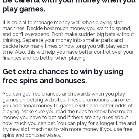
play games.
It is crucial to manage money well when playing slot
machines. Decide how much money you want to spend,
and don’t overspend. Don’t make sudden big bets without
thinking. Separate your money into smaller parts and
decide how many times or how long you will play each
time. Also, this will help you have better control over your
finances and do better when playing.
Get extra chances to win by using
free spins and bonuses.
You can get free chances and rewards when you play
games on betting websites. These promotions can offer
you additional money to gamble with and better odds of
playing. Make sure you read the rules to know how much
money you have to bet and if there are any rules about
how much you can bet. You can play for a longer time and
try new slot machines to win more money if you use free
spins and bonuses wisely.