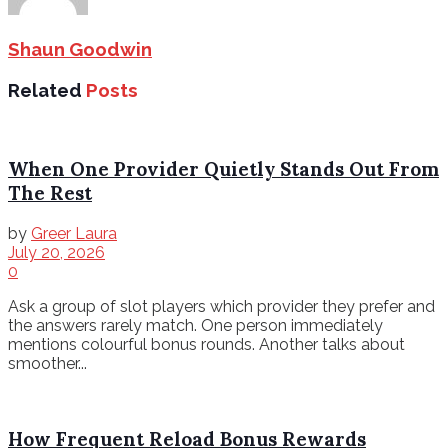
Shaun Goodwin
Related
Posts
When One Provider Quietly Stands Out From
The Rest
by
Greer Laura
July 20, 2026
0
Ask a group of slot players which provider they prefer and
the answers rarely match. One person immediately
mentions colourful bonus rounds. Another talks about
smoother...
How Frequent Reload Bonus Rewards