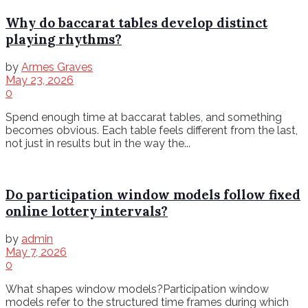
Why do baccarat tables develop distinct
playing rhythms?
by
Armes Graves
May 23, 2026
0
Spend enough time at baccarat tables, and something
becomes obvious. Each table feels different from the last,
not just in results but in the way the...
Do participation window models follow fixed
online lottery intervals?
by
admin
May 7, 2026
0
What shapes window models?Participation window
models refer to the structured time frames during which