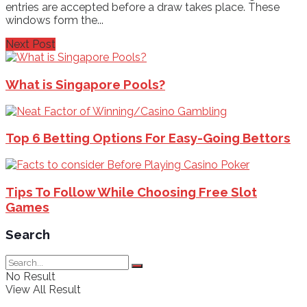
entries are accepted before a draw takes place. These
windows form the...
Next Post
What is Singapore Pools?
Top 6 Betting Options For Easy-Going Bettors
Tips To Follow While Choosing Free Slot
Games
Search
No Result
View All Result