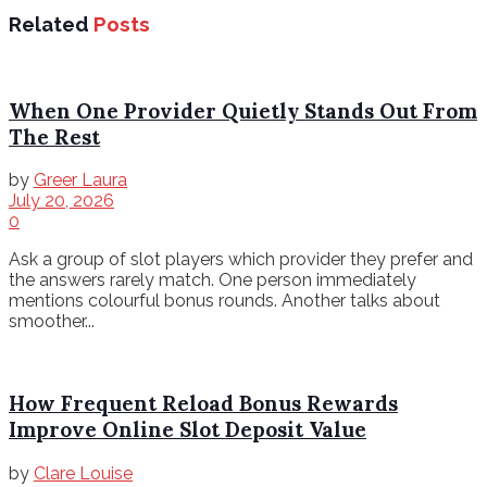
Related
Posts
When One Provider Quietly Stands Out From
The Rest
by
Greer Laura
July 20, 2026
0
Ask a group of slot players which provider they prefer and
the answers rarely match. One person immediately
mentions colourful bonus rounds. Another talks about
smoother...
How Frequent Reload Bonus Rewards
Improve Online Slot Deposit Value
by
Clare Louise