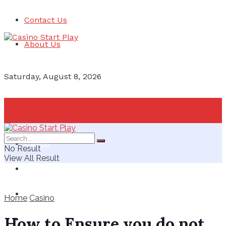
Contact Us
About Us
Saturday, August 8, 2026
Casino
No Result
View All Result
Poker
Bingo
Home
Casino
How to Ensure you do not
Blackjack