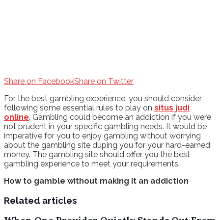
Share on Facebook
Share on Twitter
For the best gambling experience, you should consider
following some essential rules to play on
situs judi
online
. Gambling could become an addiction if you were
not prudent in your specific gambling needs. It would be
imperative for you to enjoy gambling without worrying
about the gambling site duping you for your hard-earned
money. The gambling site should offer you the best
gambling experience to meet your requirements.
How to gamble without making it an addiction
Related articles