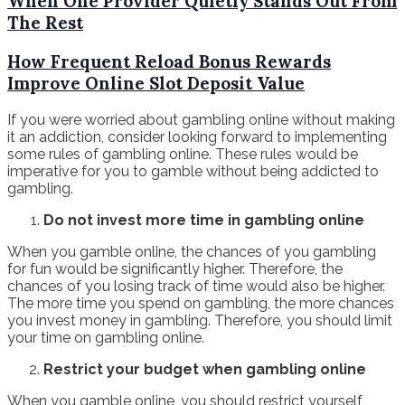
When One Provider Quietly Stands Out From
The Rest
How Frequent Reload Bonus Rewards
Improve Online Slot Deposit Value
If you were worried about gambling online without making
it an addiction, consider looking forward to implementing
some rules of gambling online. These rules would be
imperative for you to gamble without being addicted to
gambling.
Do not invest more time in gambling online
When you gamble online, the chances of you gambling
for fun would be significantly higher. Therefore, the
chances of you losing track of time would also be higher.
The more time you spend on gambling, the more chances
you invest money in gambling. Therefore, you should limit
your time on gambling online.
Restrict your budget when gambling online
When you gamble online, you should restrict yourself