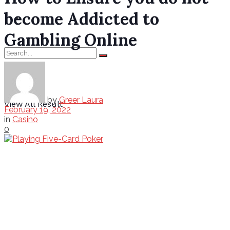
become Addicted to
Roulette
Gambling Online
No Result
by
Greer Laura
View All Result
February 19, 2022
in
Casino
0