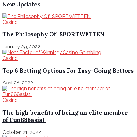
New Updates
Casino
The Philosophy Of SPORTWETTEN
January 29, 2022
Casino
Top 6 Betting Options For Easy-Going Bettors
April 28, 2022
Casino
The high benefits of being an elite member
of Fun888asia1
October 21, 2022