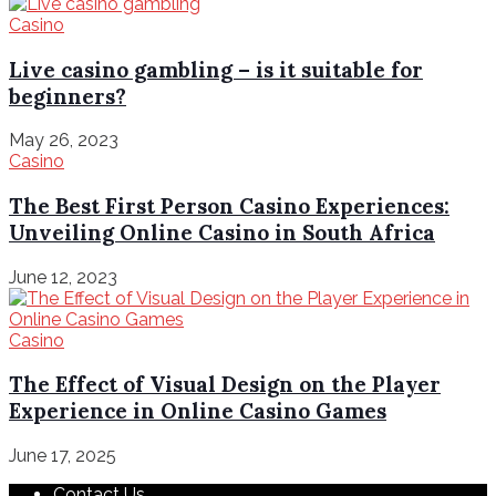
Casino
Live casino gambling – is it suitable for
beginners?
May 26, 2023
Casino
The Best First Person Casino Experiences:
Unveiling Online Casino in South Africa
June 12, 2023
Casino
The Effect of Visual Design on the Player
Experience in Online Casino Games
June 17, 2025
Contact Us