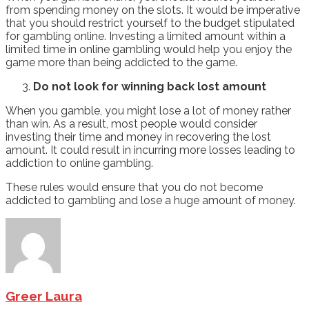
from spending money on the slots. It would be imperative
that you should restrict yourself to the budget stipulated
for gambling online. Investing a limited amount within a
limited time in online gambling would help you enjoy the
game more than being addicted to the game.
Do not look for winning back lost amount
When you gamble, you might lose a lot of money rather
than win. As a result, most people would consider
investing their time and money in recovering the lost
amount. It could result in incurring more losses leading to
addiction to online gambling.
These rules would ensure that you do not become
addicted to gambling and lose a huge amount of money.
Greer Laura