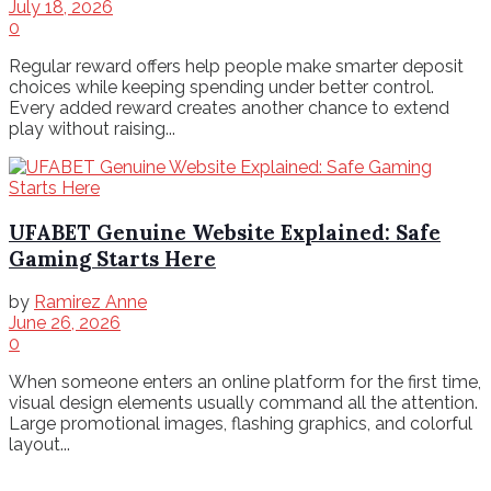
July 18, 2026
0
Regular reward offers help people make smarter deposit
choices while keeping spending under better control.
Every added reward creates another chance to extend
play without raising...
UFABET Genuine Website Explained: Safe
Gaming Starts Here
by
Ramirez Anne
June 26, 2026
0
When someone enters an online platform for the first time,
visual design elements usually command all the attention.
Large promotional images, flashing graphics, and colorful
layout...