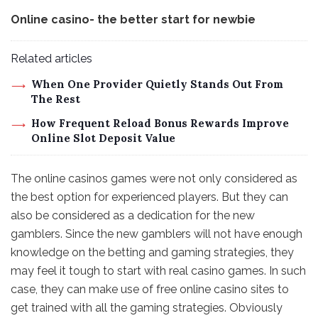
Online casino- the better start for newbie
Related articles
When One Provider Quietly Stands Out From
The Rest
How Frequent Reload Bonus Rewards Improve
Online Slot Deposit Value
The online casinos games were not only considered as
the best option for experienced players. But they can
also be considered as a dedication for the new
gamblers. Since the new gamblers will not have enough
knowledge on the betting and gaming strategies, they
may feel it tough to start with real casino games. In such
case, they can make use of free online casino sites to
get trained with all the gaming strategies. Obviously