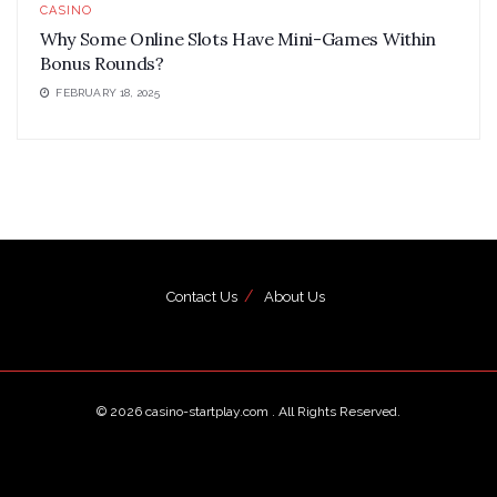
CASINO
Why Some Online Slots Have Mini-Games Within
Bonus Rounds?
FEBRUARY 18, 2025
Contact Us
About Us
© 2026
casino-startplay.com
. All Rights Reserved.