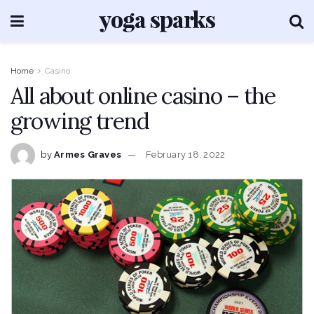
Home
Casino
All about online casino – the
growing trend
by
Armes Graves
February 18, 2022