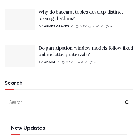
Why do baccarat tables develop distinct
playing rhythms?
BY
ARMES GRAVES
MAY 23, 2026
0
Do participation window models follow fixed
online lottery intervals?
BY
ADMIN
MAY 7, 2026
0
Search
New Updates