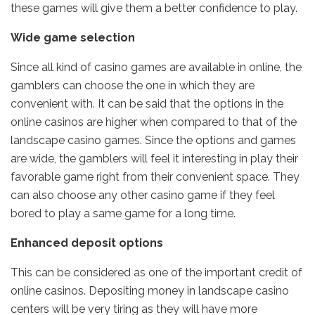
these games will give them a better confidence to play.
Wide game selection
Since all kind of casino games are available in online, the
gamblers can choose the one in which they are
convenient with. It can be said that the options in the
online casinos are higher when compared to that of the
landscape casino games. Since the options and games
are wide, the gamblers will feel it interesting in play their
favorable game right from their convenient space. They
can also choose any other casino game if they feel
bored to play a same game for a long time.
Enhanced deposit options
This can be considered as one of the important credit of
online casinos. Depositing money in landscape casino
centers will be very tiring as they will have more