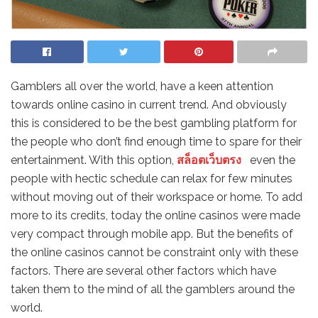
Gamblers all over the world, have a keen attention
towards online casino in current trend. And obviously
this is considered to be the best gambling platform for
the people who don’t find enough time to spare for their
entertainment. With this option,
สล็อตเว็บตรง
even the
people with hectic schedule can relax for few minutes
without moving out of their workspace or home. To add
more to its credits, today the online casinos were made
very compact through mobile app. But the benefits of
the online casinos cannot be constraint only with these
factors. There are several other factors which have
taken them to the mind of all the gamblers around the
world.