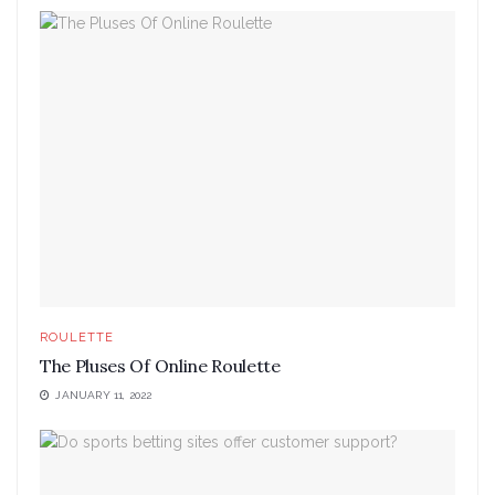
ROULETTE
The Pluses Of Online Roulette
JANUARY 11, 2022