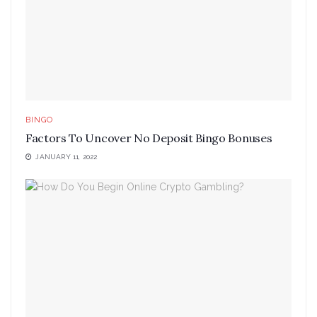
BINGO
Factors To Uncover No Deposit Bingo Bonuses
JANUARY 11, 2022