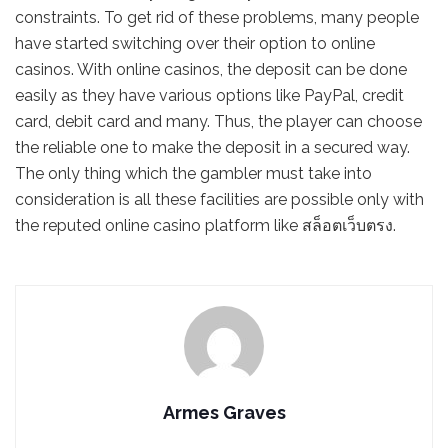
constraints. To get rid of these problems, many people
have started switching over their option to online
casinos. With online casinos, the deposit can be done
easily as they have various options like PayPal, credit
card, debit card and many. Thus, the player can choose
the reliable one to make the deposit in a secured way.
The only thing which the gambler must take into
consideration is all these facilities are possible only with
the reputed online casino platform like สล็อตเว็บตรง.
Armes Graves