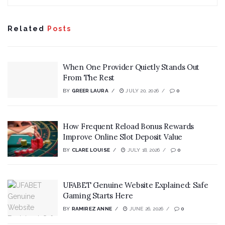
Related
Posts
When One Provider Quietly Stands Out
From The Rest
BY
GREER LAURA
JULY 20, 2026
0
How Frequent Reload Bonus Rewards
Improve Online Slot Deposit Value
BY
CLARE LOUISE
JULY 18, 2026
0
UFABET Genuine Website Explained: Safe
Gaming Starts Here
BY
RAMIREZ ANNE
JUNE 26, 2026
0