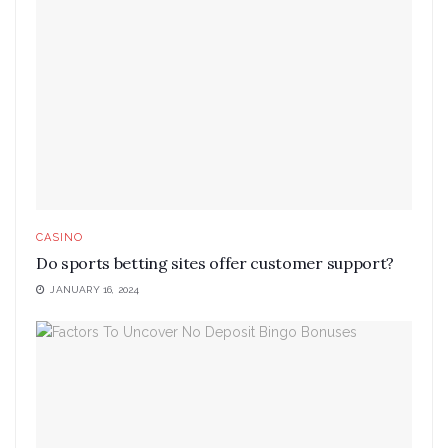
CASINO
Do sports betting sites offer customer support?
JANUARY 16, 2024