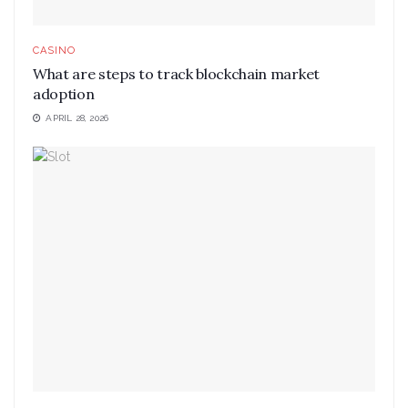
CASINO
What are steps to track blockchain market
adoption
APRIL 28, 2026