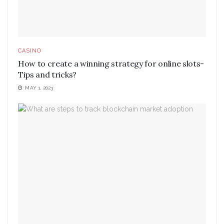
CASINO
How to create a winning strategy for online slots-
Tips and tricks?
MAY 1, 2023